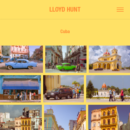
LLOYD HUNT
Cuba