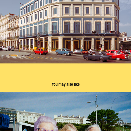
You may also like