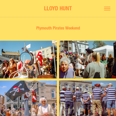
LLOYD HUNT
Plymouth Pirates Weekend