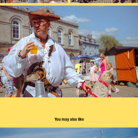
You may also like