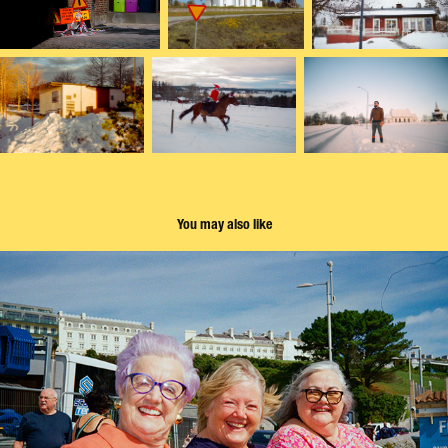
You may also like
Street portraits