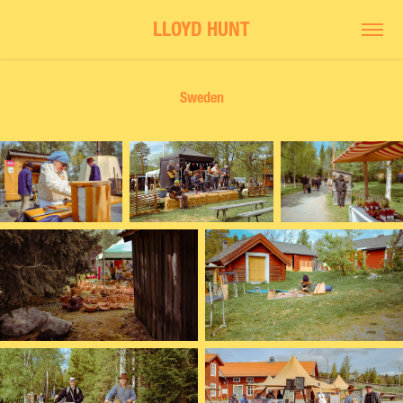
LLOYD HUNT
Sweden